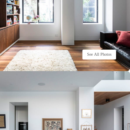
See All Photos