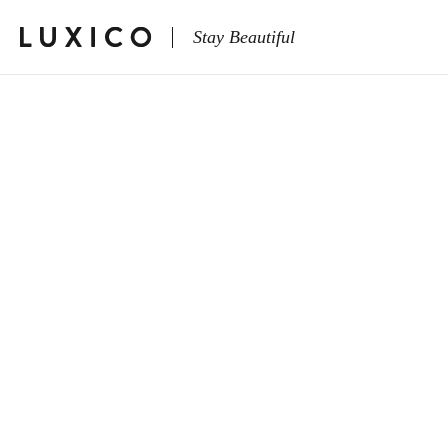
Stay Beautiful