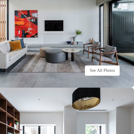
See All Photos