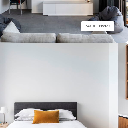
See All Photos