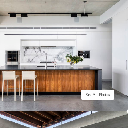
See All Photos