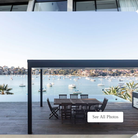
See All Photos