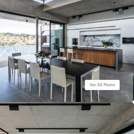
See All Photos