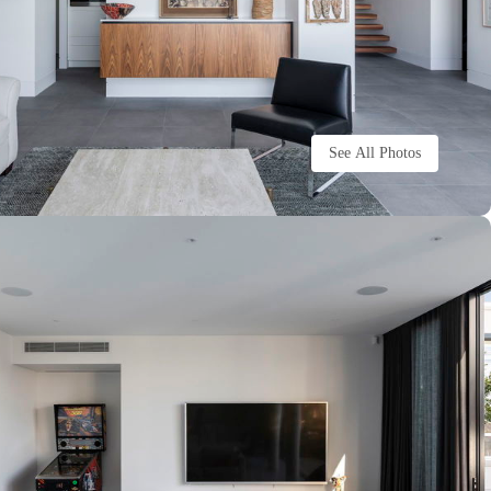
See All Photos