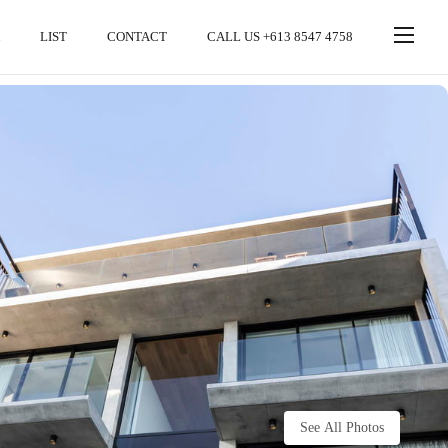
LIST
CONTACT
CALL US +613 8547 4758
See All Photos