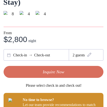
Stay)
8
4
4
From
$2,800
night
Check-in
Check-out
2
guests
Inquire Now
Please select check in and check out!
No time to browse?
Let our team provide recommendations to match