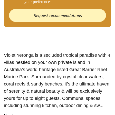
your preferences
Request recommendations
Violet Yeronga is a secluded tropical paradise with 4
villas nestled on your own private island in
Australia’s world-heritage-listed Great Barrier Reef
Marine Park. Surrounded by crystal clear waters,
coral reefs & sandy beaches, it’s the ultimate haven
of serenity & natural beauty & will be exclusively
yours for up to eight guests. Communal spaces
including stunning kitchen, outdoor dining & sw...