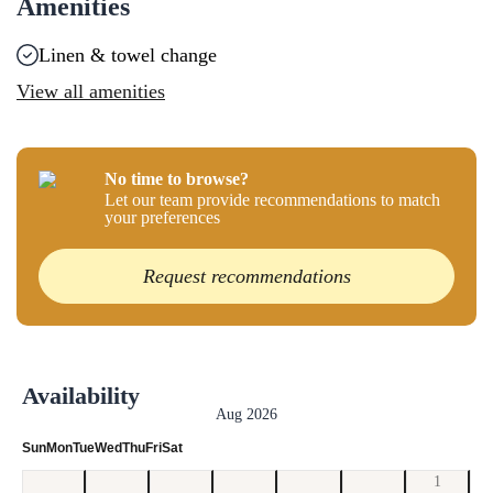
Amenities
Linen & towel change
View all amenities
No time to browse?
Let our team provide recommendations to match
your preferences
Request recommendations
Availability
Aug 2026
Sun
Mon
Tue
Wed
Thu
Fri
Sat
1