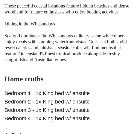
These peaceful coastal locations feature hidden beaches and dense
woodland for nature enthusiasts who enjoy boating activities.
Dining in the Whitsundays
Seafood dominates the Whitsundays culinary scene while diners
enjoy meals with stunning waterfront vistas. Guests at both stylish
resort eateries and laid-back seaside cafes will find menus that
feature Queensland's finest tropical produce alongside freshly
caught fish and Australian wines.
Home truths
Bedroom 1 - 1x King bed w/ ensuite
Bedroom 2 - 1x King bed w/ ensuite
Bedroom 3 - 1x King bed w/ ensuite
Bedroom 4 - 1x King bed w/ ensuite