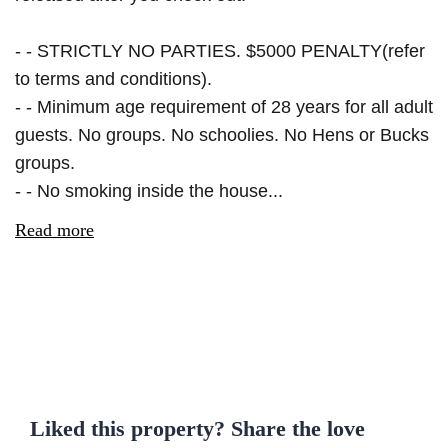
- - STRICTLY NO PARTIES. $5000 PENALTY(refer
to terms and conditions).
- - Minimum age requirement of 28 years for all adult
guests. No groups. No schoolies. No Hens or Bucks
groups.
- - No smoking inside the house...
Read more
Liked this property? Share the love