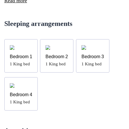
Read more
Sleeping arrangements
Bedroom 1
Bedroom 2
Bedroom 3
1
King bed
1
King bed
1
King bed
Bedroom 4
1
King bed