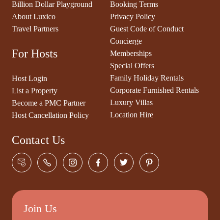
Billion Dollar Playground
Booking Terms
About Luxico
Privacy Policy
Travel Partners
Guest Code of Conduct
Concierge
For Hosts
Memberships
Special Offers
Family Holiday Rentals
Host Login
Corporate Furnished Rentals
List a Property
Luxury Villas
Become a PMC Partner
Location Hire
Host Cancellation Policy
Contact Us
Join Us