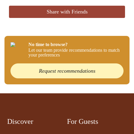
Share with Friends
No time to browse?
Let our team provide recommendations to match
your preferences
Request recommendations
Discover
For Guests