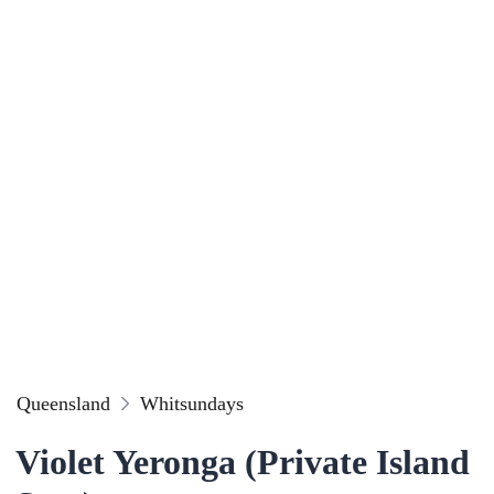
Queensland
Whitsundays
Violet Yeronga (Private Island