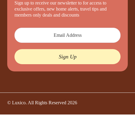
Sign up to receive our newsletter to for access to
exclusive offers, new home alerts, travel tips and
members only deals and discounts
Sign Up
© Luxico. All Rights Reserved
2026