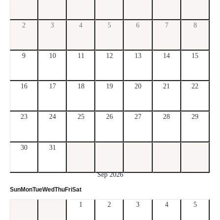
2
3
4
5
6
7
8
9
10
11
12
13
14
15
16
17
18
19
20
21
22
23
24
25
26
27
28
29
30
31
Sep 2026
Sun
Mon
Tue
Wed
Thu
Fri
Sat
1
2
3
4
5