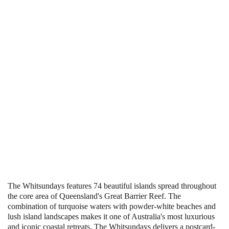
The Whitsundays features 74 beautiful islands spread throughout
the core area of Queensland's Great Barrier Reef. The
combination of turquoise waters with powder-white beaches and
lush island landscapes makes it one of Australia's most luxurious
and iconic coastal retreats. The Whitsundays delivers a postcard-