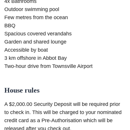
4x Bathrooms
Outdoor swimming pool
Few metres from the ocean
BBQ
Spacious covered verandahs
Garden and shared lounge
Accessible by boat
3 km offshore in Abbot Bay
Two-hour drive from Townsville Airport
House rules
A $2,000.00 Security Deposit will be required prior
to check in. This will be charged to your nominated
credit card as a Pre-Authorisation which will be
released after you check out.