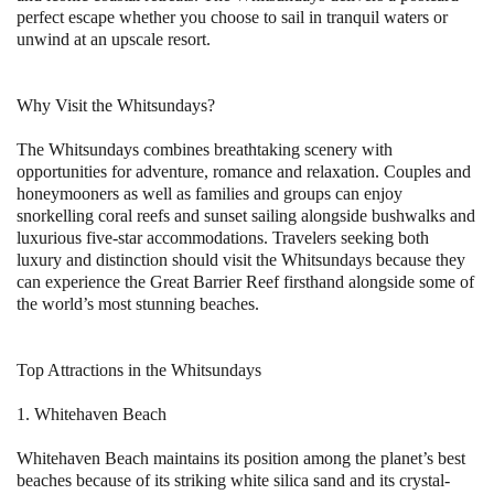
perfect escape whether you choose to sail in tranquil waters or
unwind at an upscale resort.
Why Visit the Whitsundays?
The Whitsundays combines breathtaking scenery with
opportunities for adventure, romance and relaxation. Couples and
honeymooners as well as families and groups can enjoy
snorkelling coral reefs and sunset sailing alongside bushwalks and
luxurious five-star accommodations. Travelers seeking both
luxury and distinction should visit the Whitsundays because they
can experience the Great Barrier Reef firsthand alongside some of
the world’s most stunning beaches.
Top Attractions in the Whitsundays
1. Whitehaven Beach
Whitehaven Beach maintains its position among the planet’s best
beaches because of its striking white silica sand and its crystal-