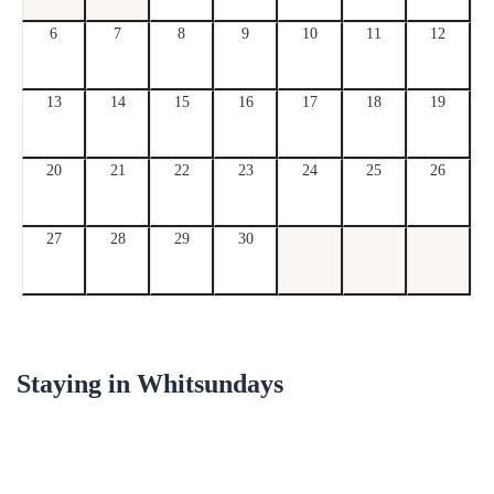
6
7
8
9
10
11
12
13
14
15
16
17
18
19
20
21
22
23
24
25
26
27
28
29
30
Staying in
Whitsundays