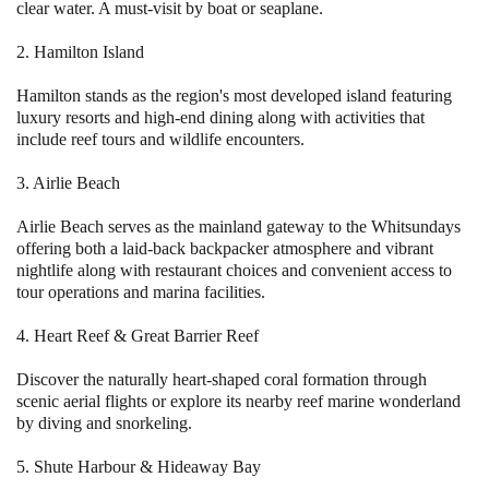
clear water. A must-visit by boat or seaplane.
2. Hamilton Island
Hamilton stands as the region's most developed island featuring
luxury resorts and high-end dining along with activities that
include reef tours and wildlife encounters.
3. Airlie Beach
Airlie Beach serves as the mainland gateway to the Whitsundays
offering both a laid-back backpacker atmosphere and vibrant
nightlife along with restaurant choices and convenient access to
tour operations and marina facilities.
4. Heart Reef & Great Barrier Reef
Discover the naturally heart-shaped coral formation through
scenic aerial flights or explore its nearby reef marine wonderland
by diving and snorkeling.
5. Shute Harbour & Hideaway Bay