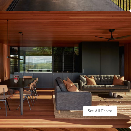
See All Photos