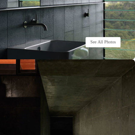
See All Photos