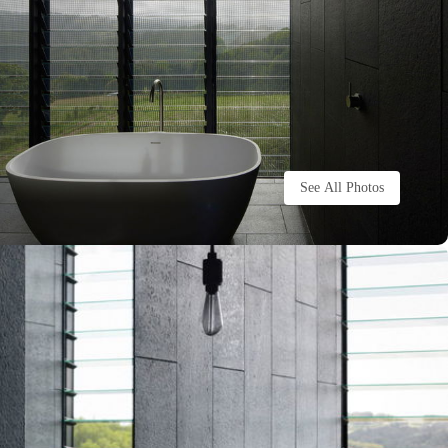
See All Photos