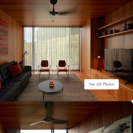
See All Photos