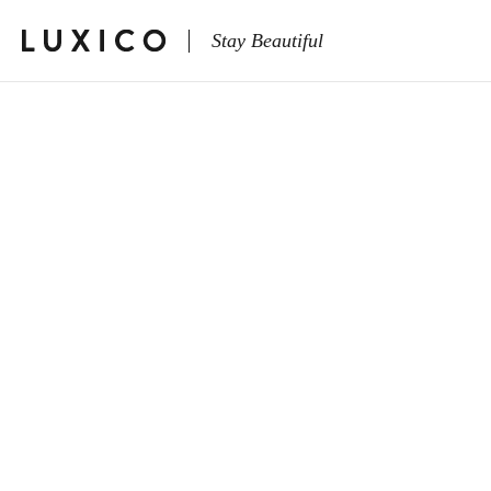
Stay Beautiful