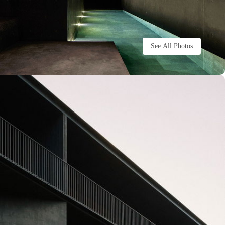
See All Photos