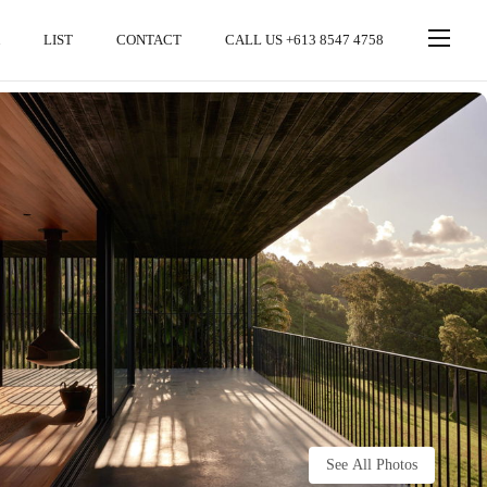
LIST
CONTACT
CALL US +613 8547 4758
See All Photos