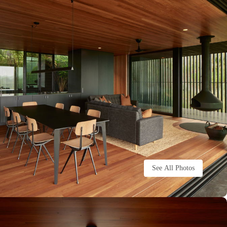
See All Photos