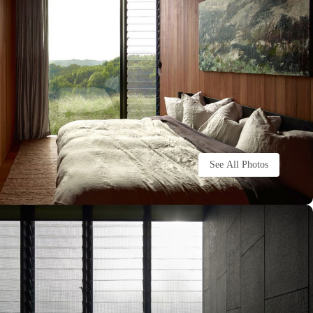
See All Photos