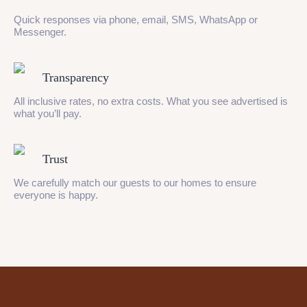
Quick responses via phone, email, SMS, WhatsApp or
Messenger.
Transparency
All inclusive rates, no extra costs. What you see advertised is
what you’ll pay.
Trust
We carefully match our guests to our homes to ensure
everyone is happy.