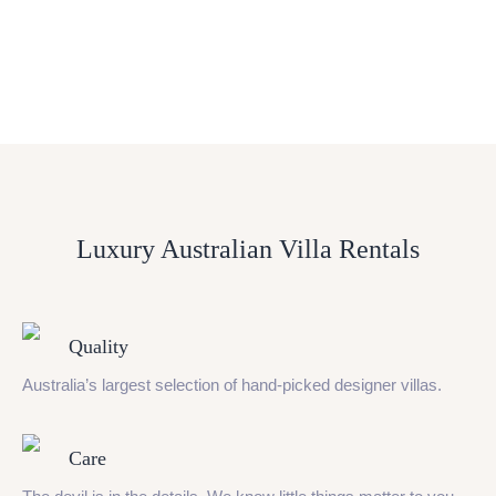
Luxury Australian Villa Rentals
Quality
Australia’s largest selection of hand-picked designer villas.
Care