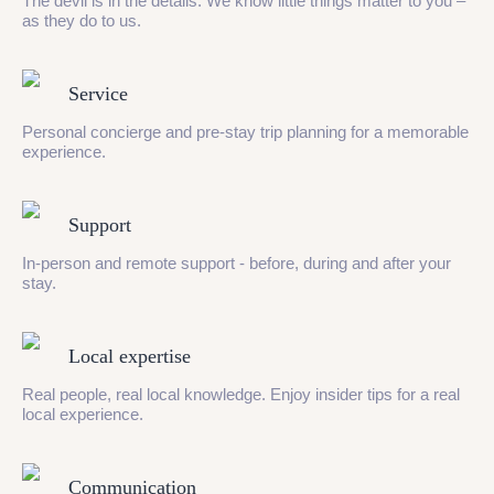
The devil is in the details. We know little things matter to you –
as they do to us.
Service
Personal concierge and pre-stay trip planning for a memorable
experience.
Support
In-person and remote support - before, during and after your
stay.
Local expertise
Real people, real local knowledge. Enjoy insider tips for a real
local experience.
Communication