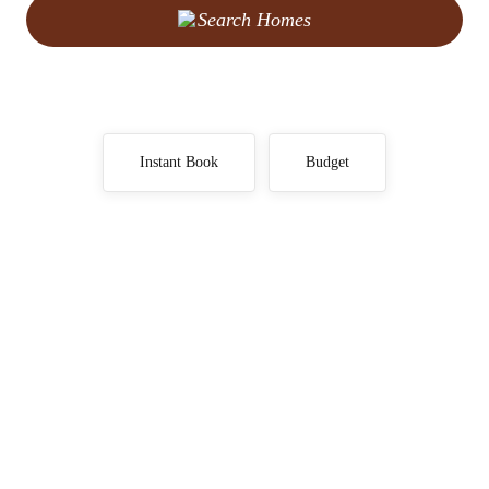
Search Homes
Instant Book
Budget