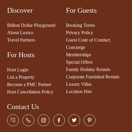
Discover
For Guests
Billion Dollar Playground
Booking Terms
About Luxico
Privacy Policy
Travel Partners
Guest Code of Conduct
Concierge
For Hosts
Memberships
Special Offers
Family Holiday Rentals
Host Login
Corporate Furnished Rentals
List a Property
Luxury Villas
Become a PMC Partner
Location Hire
Host Cancellation Policy
Contact Us