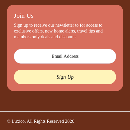
Join Us
Sign up to receive our newsletter to for access to
exclusive offers, new home alerts, travel tips and
members only deals and discounts
Sign Up
© Luxico. All Rights Reserved
2026