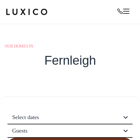
OUR HOMES IN
Fernleigh
Select dates
Guests