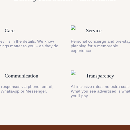
Care
Service
evil is in the details. We know
Personal concierge and pre-stay
 things matter to you – as they do
planning for a memorable
experience.
Communication
Transparency
 responses via phone, email,
All inclusive rates, no extra cost
 WhatsApp or Messenger.
What you see advertised is wha
you’ll pay.