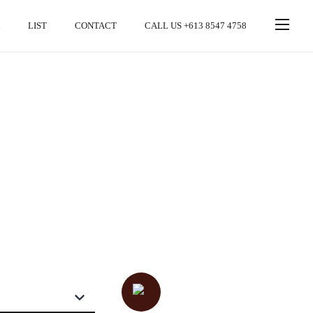
LIST
CONTACT
CALL US +613 8547 4758