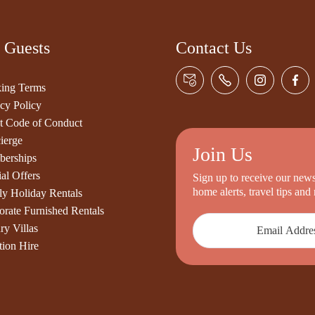
 Guests
Contact Us
ing Terms
cy Policy
t Code of Conduct
ierge
Join Us
erships
al Offers
Sign up to receive our newsl
home alerts, travel tips an
ly Holiday Rentals
orate Furnished Rentals
ry Villas
tion Hire