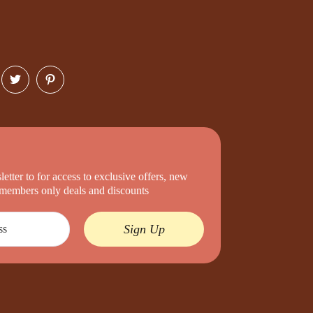
etter to for access to exclusive offers, new
d members only deals and discounts
Sign Up