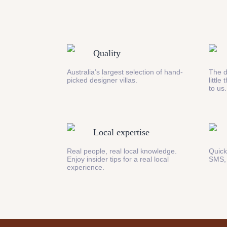
Quality
Australia’s largest selection of hand-
The d
picked designer villas.
little
to us.
Local expertise
Real people, real local knowledge.
Quick
Enjoy insider tips for a real local
SMS,
experience.