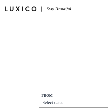
Stay Beautiful
FROM
Select dates