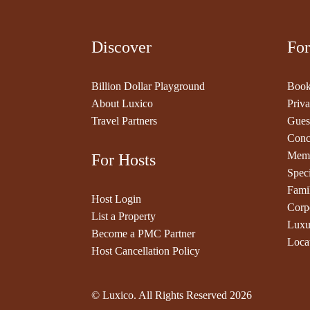
Discover
For
Billion Dollar Playground
Book
About Luxico
Priva
Travel Partners
Gues
Conc
Memb
For Hosts
Speci
Fami
Host Login
Corp
List a Property
Luxu
Become a PMC Partner
Loca
Host Cancellation Policy
© Luxico. All Rights Reserved
2026