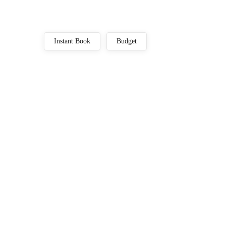
Instant Book
Budget