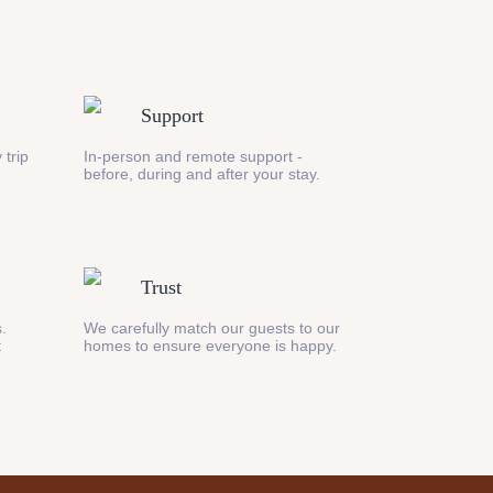
Support
 trip
In-person and remote support -
before, during and after your stay.
Trust
s.
We carefully match our guests to our
t
homes to ensure everyone is happy.