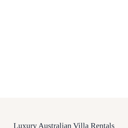
Luxury Australian Villa Rentals