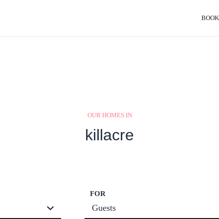
BOOK
OUR HOMES IN
killacre
FOR
Guests