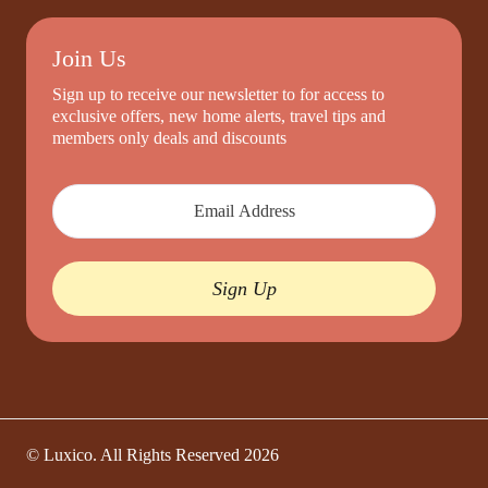
Join Us
Sign up to receive our newsletter to for access to
exclusive offers, new home alerts, travel tips and
members only deals and discounts
Sign Up
© Luxico. All Rights Reserved
2026