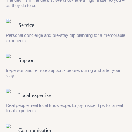
The devil is in the details. We know little things matter to you –
as they do to us.
Service
Personal concierge and pre-stay trip planning for a memorable
experience.
Support
In-person and remote support - before, during and after your
stay.
Local expertise
Real people, real local knowledge. Enjoy insider tips for a real
local experience.
Communication