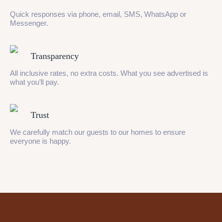
Quick responses via phone, email, SMS, WhatsApp or
Messenger.
Transparency
All inclusive rates, no extra costs. What you see advertised is
what you’ll pay.
Trust
We carefully match our guests to our homes to ensure
everyone is happy.