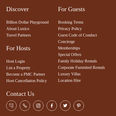
Discover
For Guests
Billion Dollar Playground
Booking Terms
About Luxico
Privacy Policy
Travel Partners
Guest Code of Conduct
Concierge
For Hosts
Memberships
Special Offers
Family Holiday Rentals
Host Login
Corporate Furnished Rentals
List a Property
Luxury Villas
Become a PMC Partner
Location Hire
Host Cancellation Policy
Contact Us