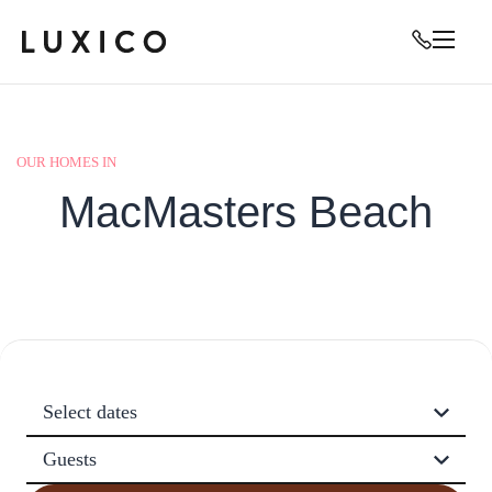
OUR HOMES IN
MacMasters Beach
Select dates
Guests