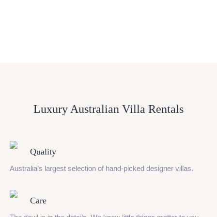
Luxury Australian Villa Rentals
Quality
Australia’s largest selection of hand-picked designer villas.
Care