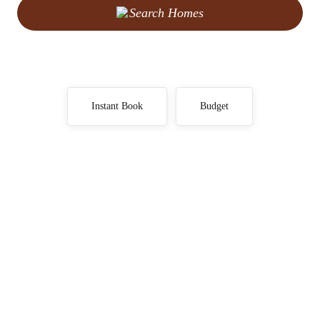
Search Homes
Instant Book
Budget