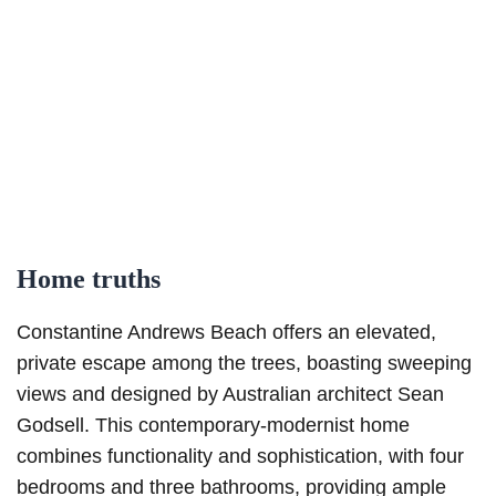
Home truths
Constantine Andrews Beach offers an elevated,
private escape among the trees, boasting sweeping
views and designed by Australian architect Sean
Godsell. This contemporary-modernist home
combines functionality and sophistication, with four
bedrooms and three bathrooms, providing ample