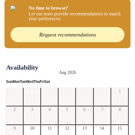
No time to browse?
Let our team provide recommendations to match
your preferences
Request recommendations
Availability
Aug 2026
Sun
Mon
Tue
Wed
Thu
Fri
Sat
1
2
3
4
5
6
7
8
9
10
11
12
13
14
15