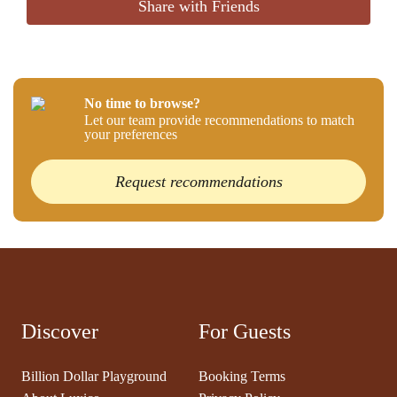
Share with Friends
No time to browse?
Let our team provide recommendations to match
your preferences
Request recommendations
Discover
For Guests
Billion Dollar Playground
Booking Terms