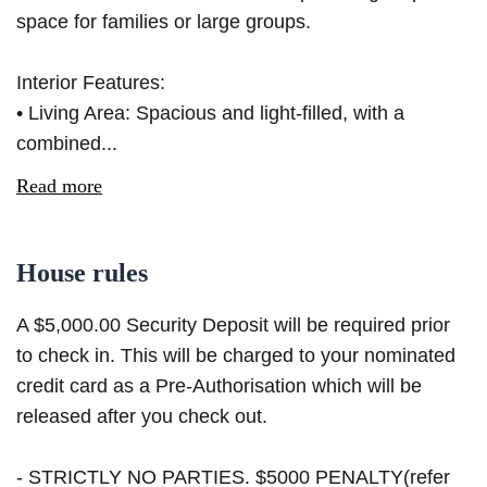
space for families or large groups.
Interior Features:
• Living Area: Spacious and light-filled, with a
combined...
Read more
House rules
A $5,000.00 Security Deposit will be required prior
to check in. This will be charged to your nominated
credit card as a Pre-Authorisation which will be
released after you check out.
- STRICTLY NO PARTIES. $5000 PENALTY(refer