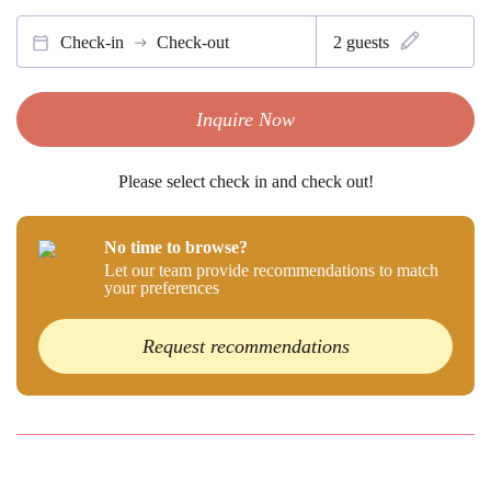
Check-in
Check-out
2
guests
Inquire Now
Please select check in and check out!
No time to browse?
Let our team provide recommendations to match
your preferences
Request recommendations