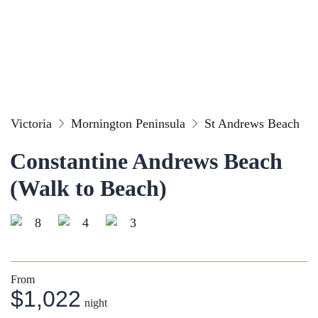
Victoria
Mornington Peninsula
St Andrews Beach
Constantine Andrews Beach
(Walk to Beach)
8
4
3
From
$1,022
night