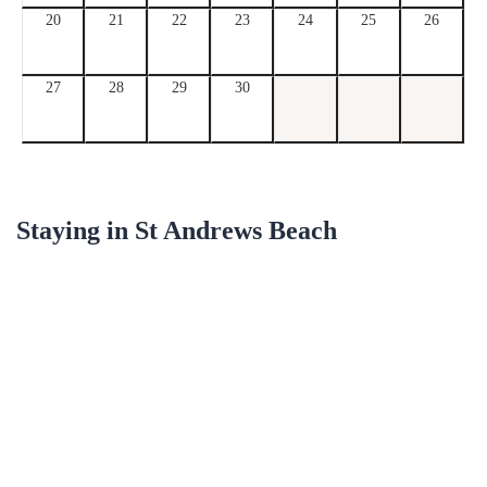
20
21
22
23
24
25
26
27
28
29
30
Staying in
St Andrews Beach