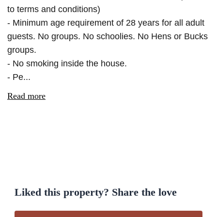
to terms and conditions)
- Minimum age requirement of 28 years for all adult
guests. No groups. No schoolies. No Hens or Bucks
groups.
- No smoking inside the house.
- Pe...
Read more
Liked this property? Share the love