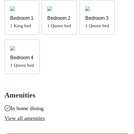
Bedroom 1
Bedroom 2
Bedroom 3
1
King bed
1
Queen bed
1
Queen bed
Bedroom 4
1
Queen bed
Amenities
In home dining
View all amenities