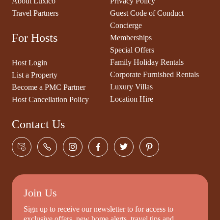
About Luxico
Privacy Policy
Travel Partners
Guest Code of Conduct
Concierge
For Hosts
Memberships
Special Offers
Family Holiday Rentals
Host Login
Corporate Furnished Rentals
List a Property
Luxury Villas
Become a PMC Partner
Location Hire
Host Cancellation Policy
Contact Us
Join Us
Sign up to receive our newsletter to for access to
exclusive offers, new home alerts, travel tips and