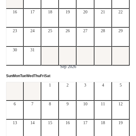
16
17
18
19
20
21
22
23
24
25
26
27
28
29
30
31
Sep 2026
Sun
Mon
Tue
Wed
Thu
Fri
Sat
1
2
3
4
5
6
7
8
9
10
11
12
13
14
15
16
17
18
19