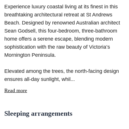
Experience luxury coastal living at its finest in this
breathtaking architectural retreat at St Andrews
Beach. Designed by renowned Australian architect
Sean Godsell, this four-bedroom, three-bathroom
home offers a serene escape, blending modern
sophistication with the raw beauty of Victoria’s
Mornington Peninsula.
Elevated among the trees, the north-facing design
ensures all-day sunlight, whil...
Read more
Sleeping arrangements