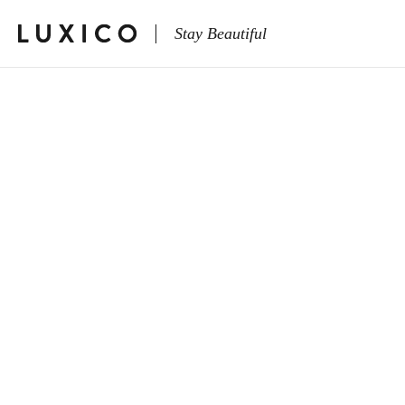
Stay Beautiful