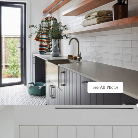
See All Photos