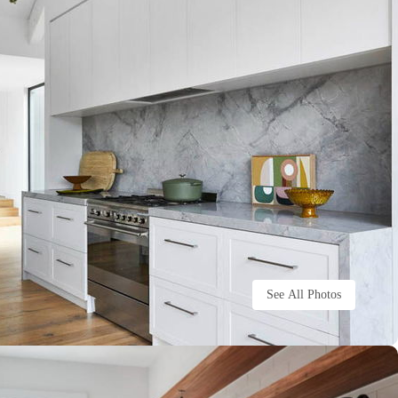
See All Photos