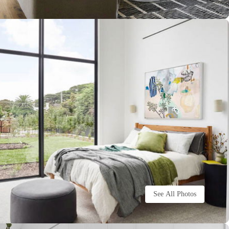
See All Photos