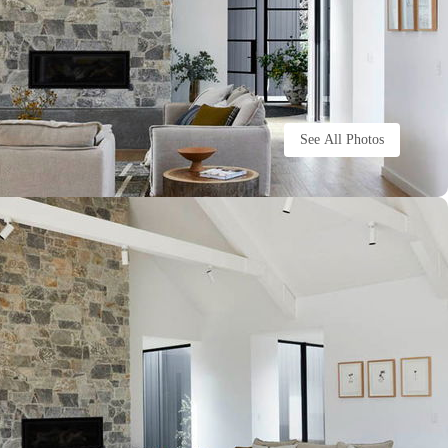
See All Photos