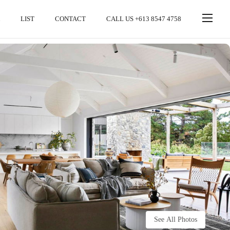
LIST
CONTACT
CALL US +613 8547 4758
See All Photos