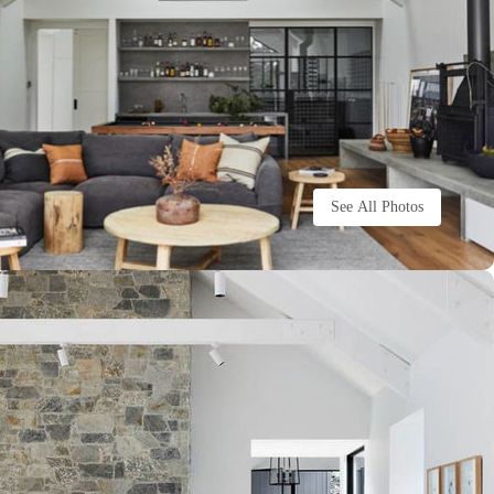
See All Photos