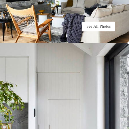
See All Photos