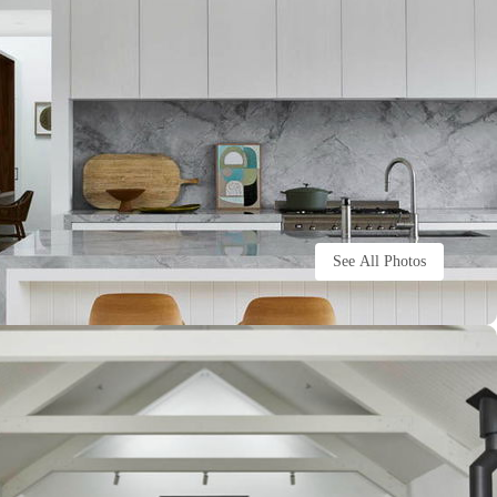
See All Photos