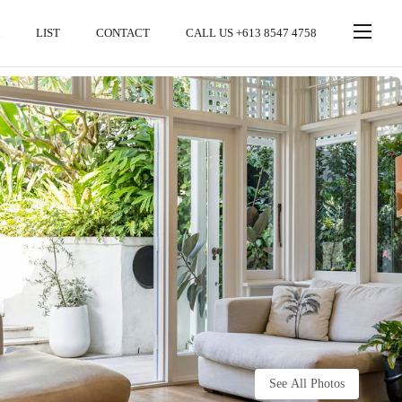
LIST
CONTACT
CALL US +613 8547 4758
See All Photos