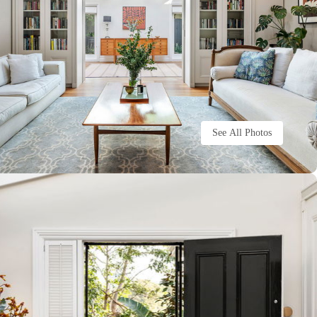
See All Photos