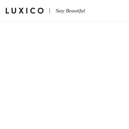
Stay Beautiful