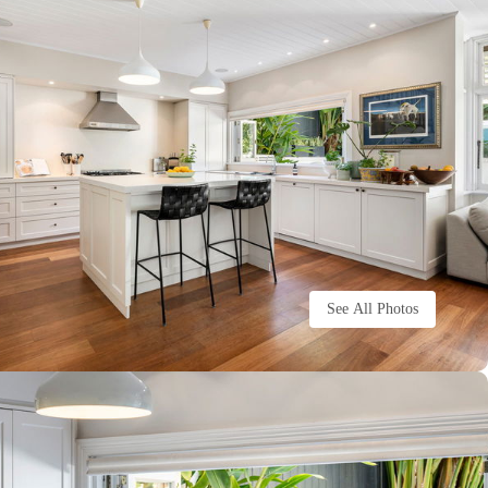
See All Photos