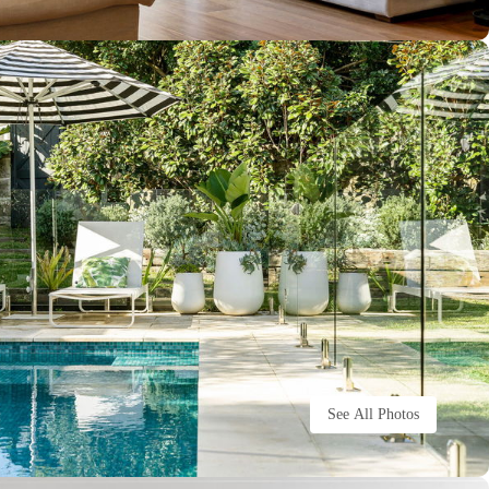
See All Photos