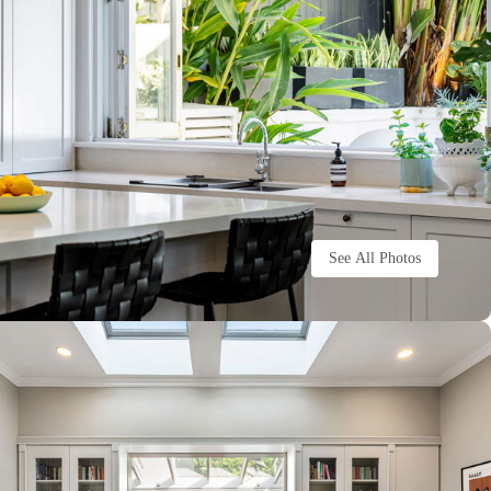
See All Photos