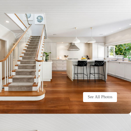
See All Photos