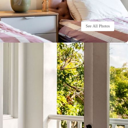
See All Photos