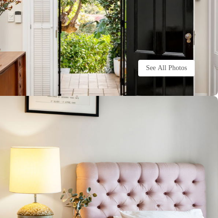
See All Photos