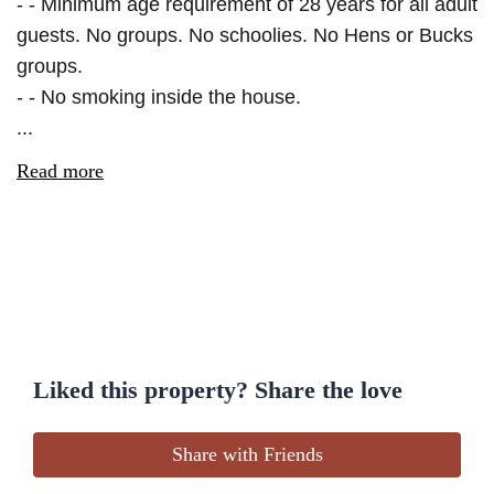
- - Minimum age requirement of 28 years for all adult
guests. No groups. No schoolies. No Hens or Bucks
groups.
- - No smoking inside the house.
...
Read more
Liked this property? Share the love
Share with Friends