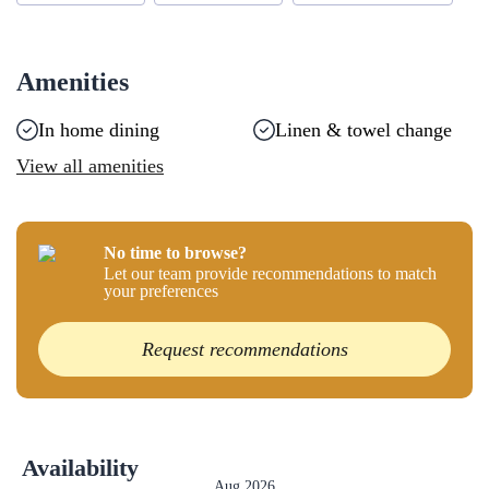
Amenities
In home dining
Linen & towel change
View all amenities
No time to browse?
Let our team provide recommendations to match
your preferences
Request recommendations
Availability
Aug 2026