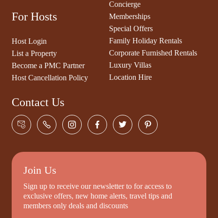
Concierge
For Hosts
Memberships
Special Offers
Family Holiday Rentals
Host Login
Corporate Furnished Rentals
List a Property
Luxury Villas
Become a PMC Partner
Location Hire
Host Cancellation Policy
Contact Us
Join Us
Sign up to receive our newsletter to for access to
exclusive offers, new home alerts, travel tips and
members only deals and discounts