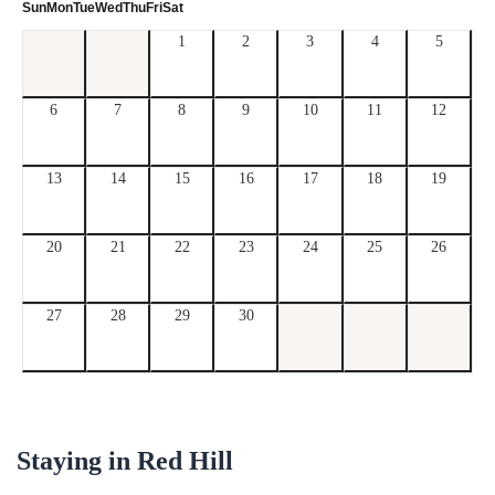
Sun
Mon
Tue
Wed
Thu
Fri
Sat
1
2
3
4
5
6
7
8
9
10
11
12
13
14
15
16
17
18
19
20
21
22
23
24
25
26
27
28
29
30
Staying in
Red Hill