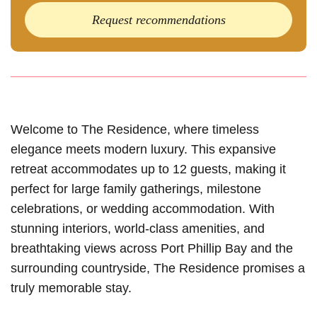
Request recommendations
Welcome to The Residence, where timeless
elegance meets modern luxury. This expansive
retreat accommodates up to 12 guests, making it
perfect for large family gatherings, milestone
celebrations, or wedding accommodation. With
stunning interiors, world-class amenities, and
breathtaking views across Port Phillip Bay and the
surrounding countryside, The Residence promises a
truly memorable stay.