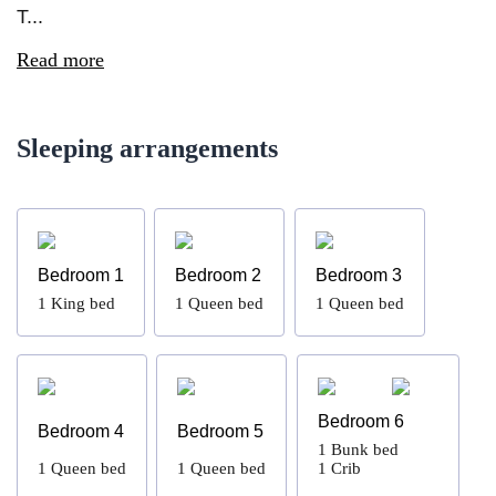
T...
Read more
Sleeping arrangements
Bedroom 1
Bedroom 2
Bedroom 3
1
King bed
1
Queen bed
1
Queen bed
Bedroom 6
Bedroom 4
Bedroom 5
1
Bunk bed
1
Queen bed
1
Queen bed
1
Crib