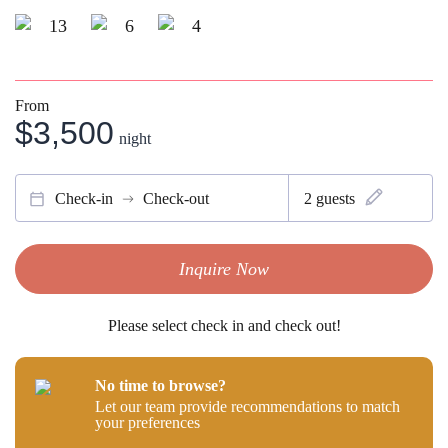
13
6
4
From
$3,500
night
Check-in
Check-out
2
guests
Inquire Now
Please select check in and check out!
No time to browse?
Let our team provide recommendations to match
your preferences