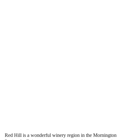
Red Hill is a wonderful winery region in the Mornington