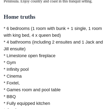
Peninsula. Enjoy country and coast in this tranquil setting.
Home truths
* 6 bedrooms (1 room with bunk + 1 single, 1 room
with king bed, 4 x queen bed)
* 4 bathrooms (including 2 ensuites and 1 Jack and
Jill ensuite)
* Limestone open fireplace
* Gym
* Infinity pool
* Cinema
* Foxtel,
* Games room and pool table
* BBQ
* Fully equipped kitchen