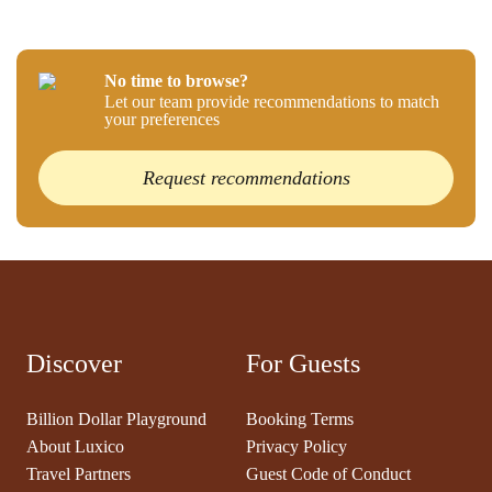
No time to browse?
Let our team provide recommendations to match
your preferences
Request recommendations
Discover
For Guests
Billion Dollar Playground
Booking Terms
About Luxico
Privacy Policy
Travel Partners
Guest Code of Conduct