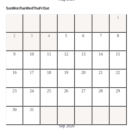
Sun
Mon
Tue
Wed
Thu
Fri
Sat
1
2
3
4
5
6
7
8
9
10
11
12
13
14
15
16
17
18
19
20
21
22
23
24
25
26
27
28
29
30
31
Sep 2026