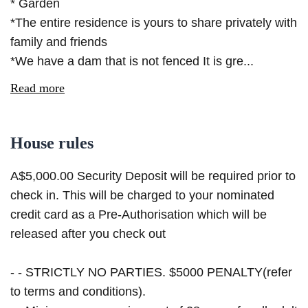
* Garden
*The entire residence is yours to share privately with
family and friends
*We have a dam that is not fenced It is gre...
Read more
House rules
A$5,000.00 Security Deposit will be required prior to
check in. This will be charged to your nominated
credit card as a Pre-Authorisation which will be
released after you check out
- - STRICTLY NO PARTIES. $5000 PENALTY(refer
to terms and conditions).