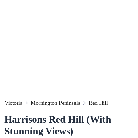
Victoria
Mornington Peninsula
Red Hill
Harrisons Red Hill (With
Stunning Views)