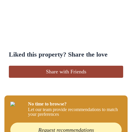
Liked this property? Share the love
Share with Friends
No time to browse?
Let our team provide recommendations to match
your preferences
Request recommendations