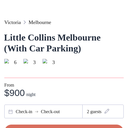
Victoria
Melbourne
Little Collins Melbourne
(With Car Parking)
6
3
3
From
$900
night
Check-in
Check-out
2
guests