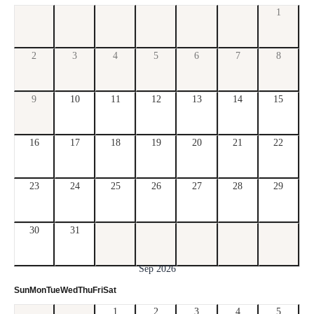
1
2
3
4
5
6
7
8
9
10
11
12
13
14
15
16
17
18
19
20
21
22
23
24
25
26
27
28
29
30
31
Sep 2026
Sun
Mon
Tue
Wed
Thu
Fri
Sat
1
2
3
4
5