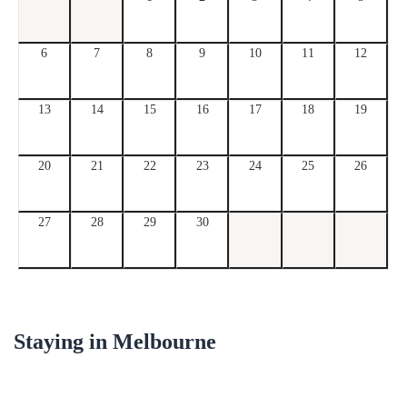
6
7
8
9
10
11
12
13
14
15
16
17
18
19
20
21
22
23
24
25
26
27
28
29
30
Staying in
Melbourne