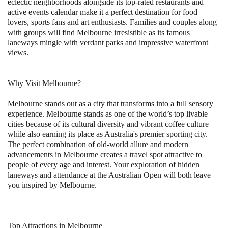
eclectic neighborhoods alongside its top-rated restaurants and
active events calendar make it a perfect destination for food
lovers, sports fans and art enthusiasts. Families and couples along
with groups will find Melbourne irresistible as its famous
laneways mingle with verdant parks and impressive waterfront
views.
Why Visit Melbourne?
Melbourne stands out as a city that transforms into a full sensory
experience. Melbourne stands as one of the world’s top livable
cities because of its cultural diversity and vibrant coffee culture
while also earning its place as Australia's premier sporting city.
The perfect combination of old-world allure and modern
advancements in Melbourne creates a travel spot attractive to
people of every age and interest. Your exploration of hidden
laneways and attendance at the Australian Open will both leave
you inspired by Melbourne.
Top Attractions in Melbourne