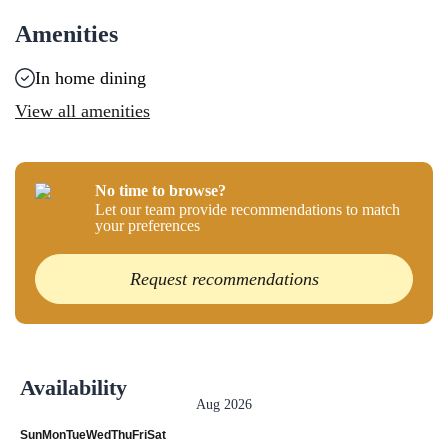
Amenities
In home dining
View all amenities
No time to browse?
Let our team provide recommendations to match
your preferences
Request recommendations
Availability
Aug 2026
Sun
Mon
Tue
Wed
Thu
Fri
Sat