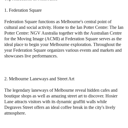
1. Federation Square
Federation Square functions as Melbourne's central point of
cultural and social activity. Home to the Ian Potter Centre: The Ian
Potter Centre: NGV Australia together with the Australian Centre
for the Moving Image (ACMI) at Federation Square serves as the
ideal place to begin your Melbourne exploration. Throughout the
year Federation Square organizes various events and markets and
showcases live performances.
2. Melbourne Laneways and Street Art
The legendary laneways of Melbourne reveal hidden cafes and
boutique shops as well as amazing street art to discover. Hosier
Lane attracts visitors with its dynamic graffiti walls while
Degraves Street offers an ideal coffee break in the city's lively
atmosphere.