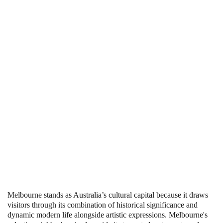
Melbourne stands as Australia’s cultural capital because it draws
visitors through its combination of historical significance and
dynamic modern life alongside artistic expressions. Melbourne's