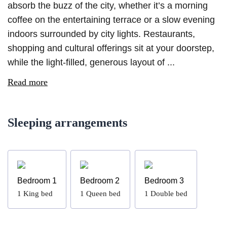
absorb the buzz of the city, whether it’s a morning
coffee on the entertaining terrace or a slow evening
indoors surrounded by city lights. Restaurants,
shopping and cultural offerings sit at your doorstep,
while the light-filled, generous layout of ...
Read more
Sleeping arrangements
Bedroom 1
Bedroom 2
Bedroom 3
1
King bed
1
Queen bed
1
Double bed