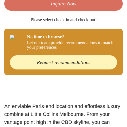
Inquire Now
Please select check in and check out!
No time to browse?
Let our team provide recommendations to match
your preferences
Request recommendations
An enviable Paris-end location and effortless luxury
combine at Little Collins Melbourne. From your
vantage point high in the CBD skyline, you can