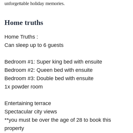
unforgettable holiday memories.
Home truths
Home Truths :
Can sleep up to 6 guests
Bedroom #1: Super king bed with ensuite
Bedroom #2: Queen bed with ensuite
Bedroom #3: Double bed with ensuite
1x powder room
Entertaining terrace
Spectacular city views
**you must be over the age of 28 to book this
property