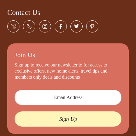
Contact Us
Join Us
Sign up to receive our newsletter to for access to
exclusive offers, new home alerts, travel tips and
members only deals and discounts
Sign Up