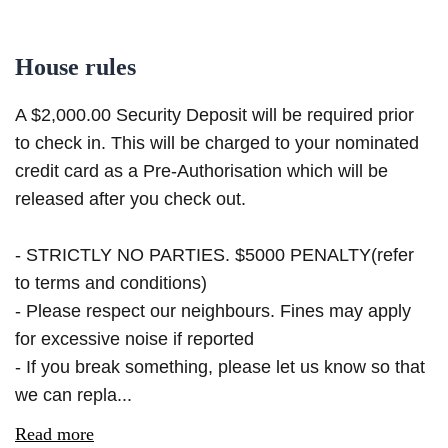
House rules
A $2,000.00 Security Deposit will be required prior
to check in. This will be charged to your nominated
credit card as a Pre-Authorisation which will be
released after you check out.
- STRICTLY NO PARTIES. $5000 PENALTY(refer
to terms and conditions)
- Please respect our neighbours. Fines may apply
for excessive noise if reported
- If you break something, please let us know so that
we can repla...
Read more