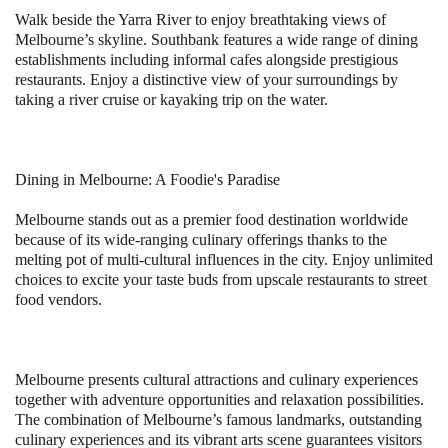
Walk beside the Yarra River to enjoy breathtaking views of
Melbourne’s skyline. Southbank features a wide range of dining
establishments including informal cafes alongside prestigious
restaurants. Enjoy a distinctive view of your surroundings by
taking a river cruise or kayaking trip on the water.
Dining in Melbourne: A Foodie's Paradise
Melbourne stands out as a premier food destination worldwide
because of its wide-ranging culinary offerings thanks to the
melting pot of multi-cultural influences in the city. Enjoy unlimited
choices to excite your taste buds from upscale restaurants to street
food vendors.
Melbourne presents cultural attractions and culinary experiences
together with adventure opportunities and relaxation possibilities.
The combination of Melbourne’s famous landmarks, outstanding
culinary experiences and its vibrant arts scene guarantees visitors