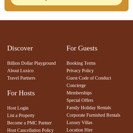
Discover
For Guests
Billion Dollar Playground
Booking Terms
About Luxico
Privacy Policy
Travel Partners
Guest Code of Conduct
Concierge
For Hosts
Memberships
Special Offers
Family Holiday Rentals
Host Login
Corporate Furnished Rentals
List a Property
Luxury Villas
Become a PMC Partner
Location Hire
Host Cancellation Policy