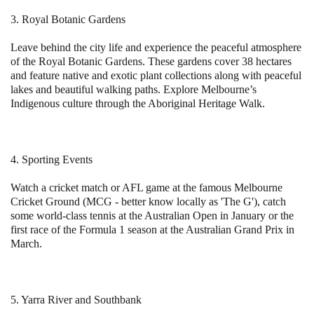
3. Royal Botanic Gardens
Leave behind the city life and experience the peaceful atmosphere
of the Royal Botanic Gardens. These gardens cover 38 hectares
and feature native and exotic plant collections along with peaceful
lakes and beautiful walking paths. Explore Melbourne’s
Indigenous culture through the Aboriginal Heritage Walk.
4. Sporting Events
Watch a cricket match or AFL game at the famous Melbourne
Cricket Ground (MCG - better know locally as 'The G'), catch
some world-class tennis at the Australian Open in January or the
first race of the Formula 1 season at the Australian Grand Prix in
March.
5. Yarra River and Southbank