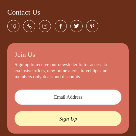
Contact Us
Join Us
Sign up to receive our newsletter to for access to
exclusive offers, new home alerts, travel tips and
members only deals and discounts
Sign Up