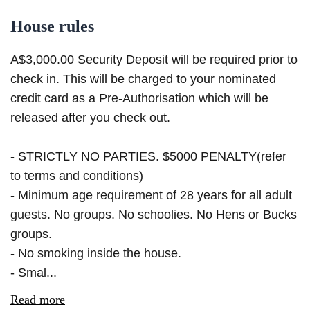
House rules
A$3,000.00 Security Deposit will be required prior to
check in. This will be charged to your nominated
credit card as a Pre-Authorisation which will be
released after you check out.
- STRICTLY NO PARTIES. $5000 PENALTY(refer
to terms and conditions)
- Minimum age requirement of 28 years for all adult
guests. No groups. No schoolies. No Hens or Bucks
groups.
- No smoking inside the house.
- Smal...
Read more