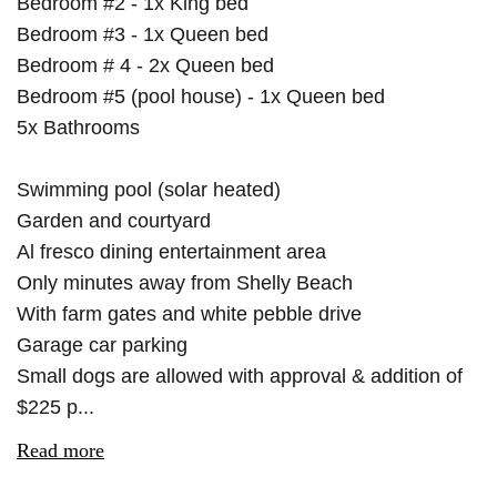
Bedroom #2 - 1x King bed
Bedroom #3 - 1x Queen bed
Bedroom # 4 - 2x Queen bed
Bedroom #5 (pool house) - 1x Queen bed
5x Bathrooms
Swimming pool (solar heated)
Garden and courtyard
Al fresco dining entertainment area
Only minutes away from Shelly Beach
With farm gates and white pebble drive
Garage car parking
Small dogs are allowed with approval & addition of
$225 p...
Read more