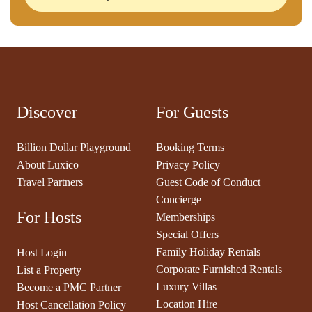
Discover
For Guests
Billion Dollar Playground
Booking Terms
About Luxico
Privacy Policy
Travel Partners
Guest Code of Conduct
Concierge
For Hosts
Memberships
Special Offers
Family Holiday Rentals
Host Login
Corporate Furnished Rentals
List a Property
Luxury Villas
Become a PMC Partner
Location Hire
Host Cancellation Policy