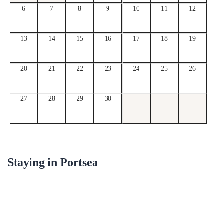
6
7
8
9
10
11
12
13
14
15
16
17
18
19
20
21
22
23
24
25
26
27
28
29
30
Staying in
Portsea