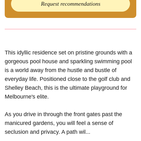
Request recommendations
This idyllic residence set on pristine grounds with a
gorgeous pool house and sparkling swimming pool
is a world away from the hustle and bustle of
everyday life. Positioned close to the golf club and
Shelley Beach, this is the ultimate playground for
Melbourne's elite.
As you drive in through the front gates past the
manicured gardens, you will feel a sense of
seclusion and privacy. A path wil...