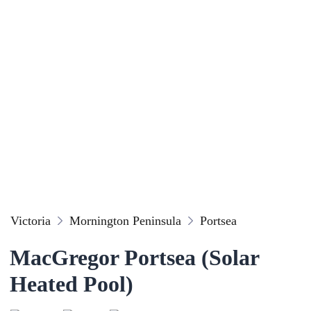
Victoria
Mornington Peninsula
Portsea
MacGregor Portsea (Solar
Heated Pool)