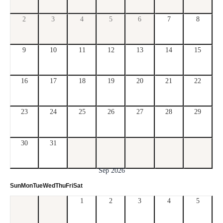
2
3
4
5
6
7
8
9
10
11
12
13
14
15
16
17
18
19
20
21
22
23
24
25
26
27
28
29
30
31
Sep 2026
Sun
Mon
Tue
Wed
Thu
Fri
Sat
1
2
3
4
5