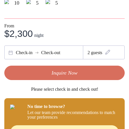
10
5
5
From
$2,300
night
Check-in
Check-out
2
guests
Inquire Now
Please select check in and check out!
No time to browse?
Let our team provide recommendations to match
your preferences