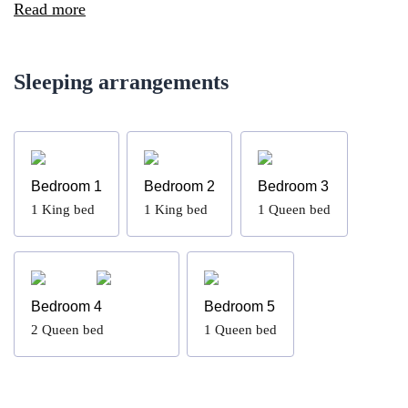
Read more
Sleeping arrangements
Bedroom 1
Bedroom 2
Bedroom 3
1
King bed
1
King bed
1
Queen bed
Bedroom 4
Bedroom 5
2
Queen bed
1
Queen bed