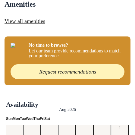
Amenities
View all amenities
No time to browse?
Let our team provide recommendations to match
your preferences
Request recommendations
Availability
Aug 2026
Sun
Mon
Tue
Wed
Thu
Fri
Sat
1