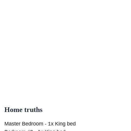
Home truths
Master Bedroom - 1x King bed