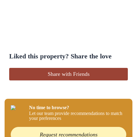
Liked this property? Share the love
Share with Friends
No time to browse?
Let our team provide recommendations to match
your preferences
Request recommendations