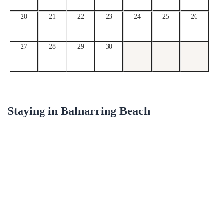
20
21
22
23
24
25
26
27
28
29
30
Staying in
Balnarring Beach