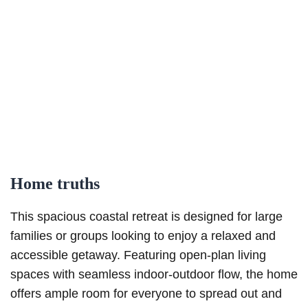
Home truths
This spacious coastal retreat is designed for large
families or groups looking to enjoy a relaxed and
accessible getaway. Featuring open-plan living
spaces with seamless indoor-outdoor flow, the home
offers ample room for everyone to spread out and