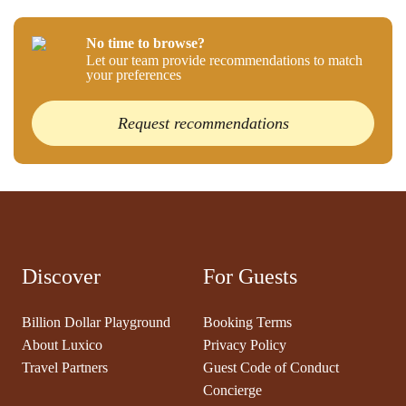
No time to browse?
Let our team provide recommendations to match
your preferences
Request recommendations
Discover
For Guests
Billion Dollar Playground
Booking Terms
About Luxico
Privacy Policy
Travel Partners
Guest Code of Conduct
Concierge