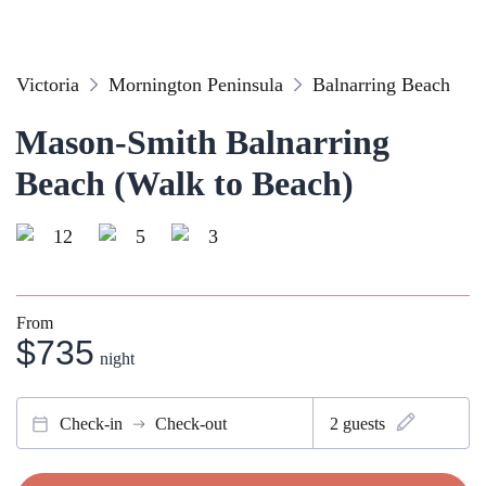
Victoria
Mornington Peninsula
Balnarring Beach
Mason-Smith Balnarring
Beach (Walk to Beach)
12
5
3
From
$735
night
Check-in
Check-out
2
guests