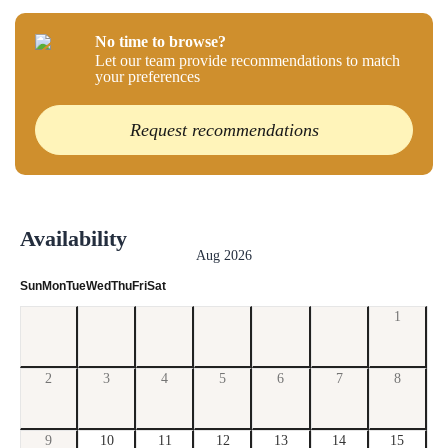
No time to browse?
Let our team provide recommendations to match
your preferences
Request recommendations
Availability
Aug 2026
Sun
Mon
Tue
Wed
Thu
Fri
Sat
1
2
3
4
5
6
7
8
9
10
11
12
13
14
15