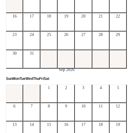
16
17
18
19
20
21
22
23
24
25
26
27
28
29
30
31
Sep 2026
Sun
Mon
Tue
Wed
Thu
Fri
Sat
1
2
3
4
5
6
7
8
9
10
11
12
13
14
15
16
17
18
19