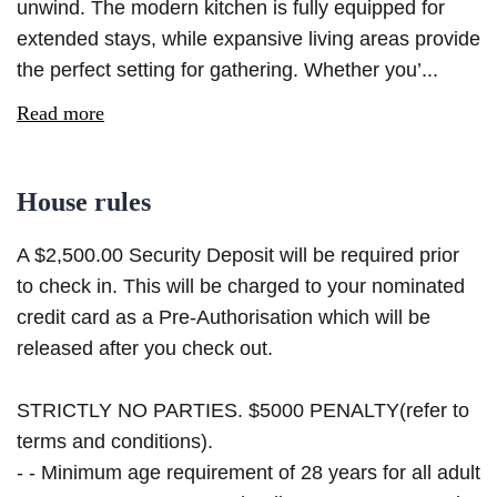
unwind. The modern kitchen is fully equipped for
extended stays, while expansive living areas provide
the perfect setting for gathering. Whether you’...
Read more
House rules
A $2,500.00 Security Deposit will be required prior
to check in. This will be charged to your nominated
credit card as a Pre-Authorisation which will be
released after you check out.
STRICTLY NO PARTIES. $5000 PENALTY(refer to
terms and conditions).
- - Minimum age requirement of 28 years for all adult