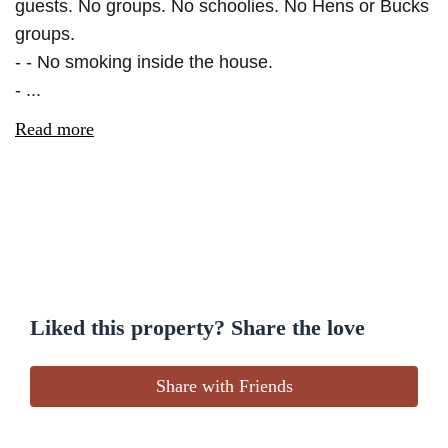
guests. No groups. No schoolies. No Hens or Bucks
groups.
- - No smoking inside the house.
- ...
Read more
Liked this property? Share the love
Share with Friends