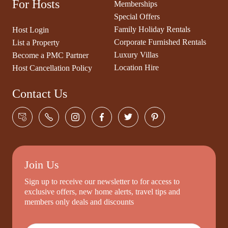
For Hosts
Memberships
Special Offers
Family Holiday Rentals
Host Login
Corporate Furnished Rentals
List a Property
Luxury Villas
Become a PMC Partner
Location Hire
Host Cancellation Policy
Contact Us
Join Us
Sign up to receive our newsletter to for access to
exclusive offers, new home alerts, travel tips and
members only deals and discounts