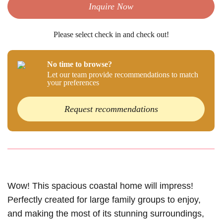
Inquire Now
Please select check in and check out!
No time to browse?
Let our team provide recommendations to match
your preferences
Request recommendations
Wow! This spacious coastal home will impress!
Perfectly created for large family groups to enjoy,
and making the most of its stunning surroundings,