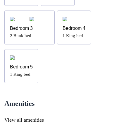
Bedroom 3
Bedroom 4
2
Bunk bed
1
King bed
Bedroom 5
1
King bed
Amenities
View all amenities