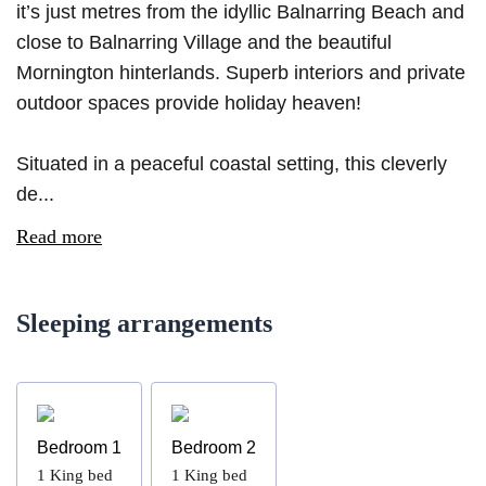
it’s just metres from the idyllic Balnarring Beach and
close to Balnarring Village and the beautiful
Mornington hinterlands. Superb interiors and private
outdoor spaces provide holiday heaven!
Situated in a peaceful coastal setting, this cleverly
de...
Read more
Sleeping arrangements
Bedroom 1
Bedroom 2
1
King bed
1
King bed