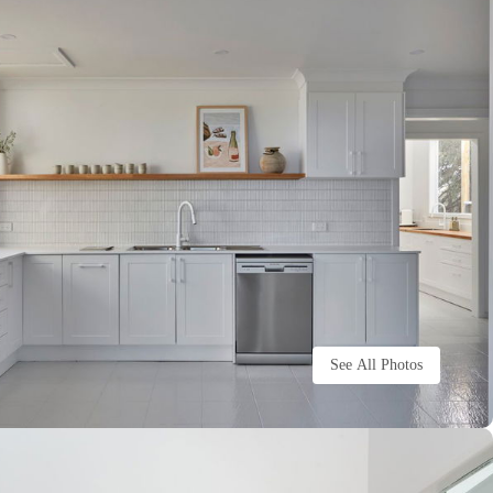
See All Photos