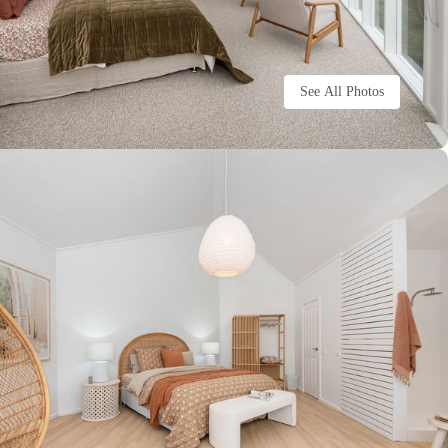
See All Photos