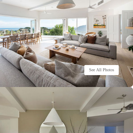
See All Photos