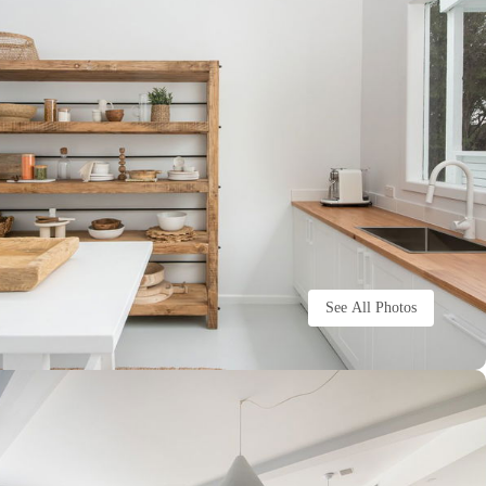
See All Photos