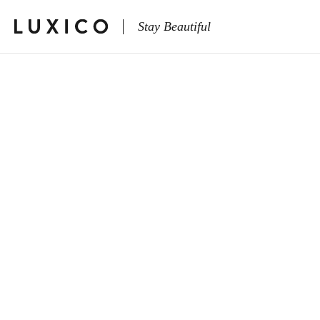
Stay Beautiful