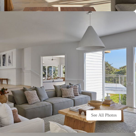
See All Photos