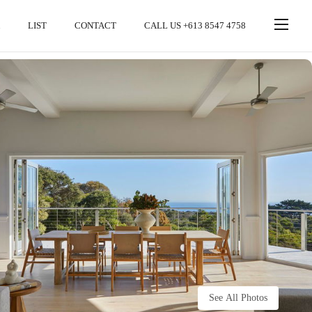
LIST
CONTACT
CALL US +613 8547 4758
See All Photos