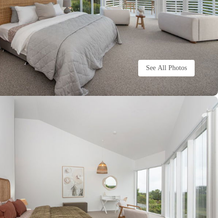
See All Photos