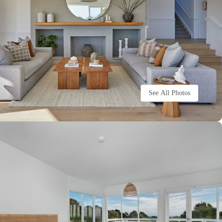
See All Photos