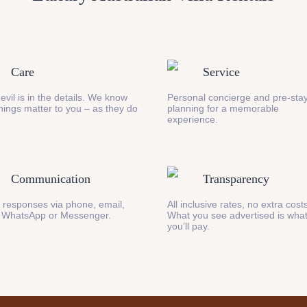
Care
Service
evil is in the details. We know
Personal concierge and pre-stay
 things matter to you – as they do
planning for a memorable
experience.
Communication
Transparency
 responses via phone, email,
All inclusive rates, no extra cost
 WhatsApp or Messenger.
What you see advertised is wha
you’ll pay.