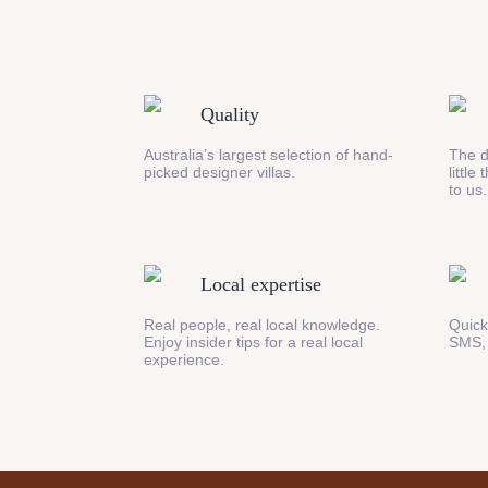
Quality
Australia’s largest selection of hand-
The d
picked designer villas.
little
to us.
Local expertise
Real people, real local knowledge.
Quick
Enjoy insider tips for a real local
SMS,
experience.