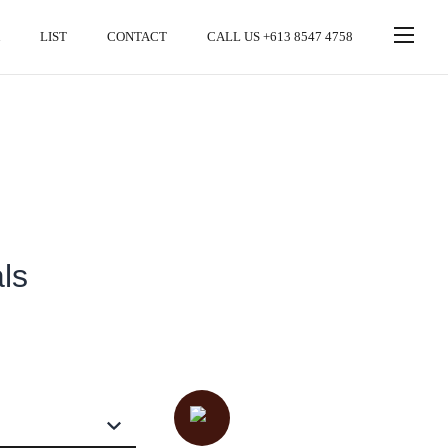
LIST
CONTACT
CALL US +613 8547 4758
ls