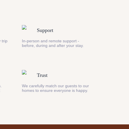
Support
 trip
In-person and remote support -
before, during and after your stay.
Trust
s.
We carefully match our guests to our
t
homes to ensure everyone is happy.