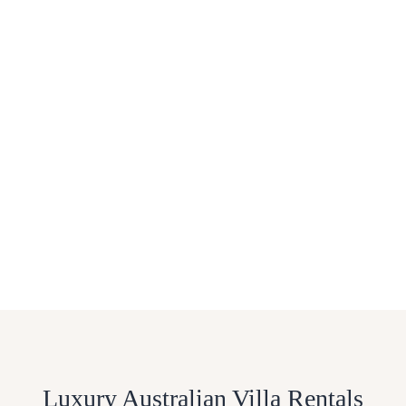
Luxury Australian Villa Rentals