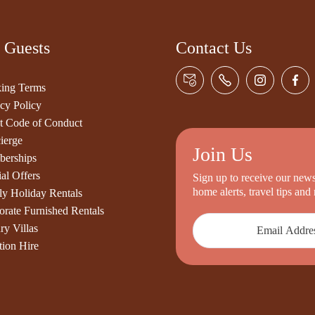
 Guests
Contact Us
ing Terms
cy Policy
t Code of Conduct
ierge
Join Us
erships
al Offers
Sign up to receive our newsl
home alerts, travel tips an
ly Holiday Rentals
orate Furnished Rentals
ry Villas
tion Hire