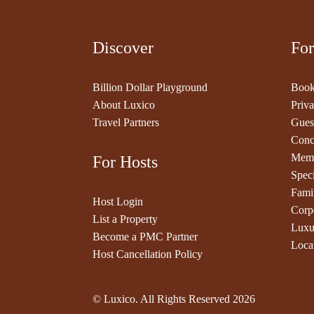
Discover
For
Billion Dollar Playground
Book
About Luxico
Priva
Travel Partners
Gues
Conc
Memb
For Hosts
Speci
Fami
Host Login
Corp
List a Property
Luxu
Become a PMC Partner
Loca
Host Cancellation Policy
© Luxico. All Rights Reserved
2026