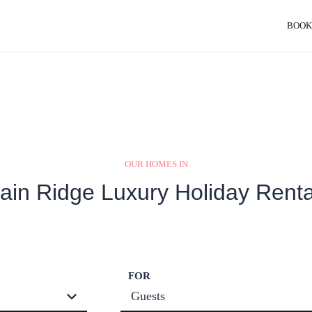
BOOK
OUR HOMES IN
ain Ridge Luxury Holiday Renta
FOR
Guests