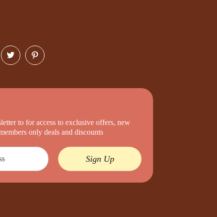
etter to for access to exclusive offers, new
d members only deals and discounts
Sign Up