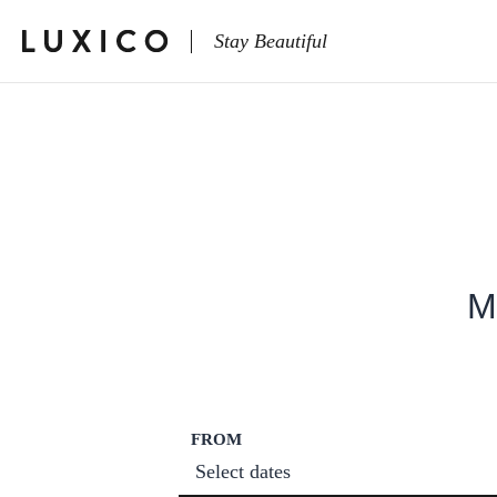
Stay Beautiful
M
FROM
Select dates