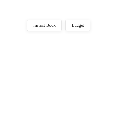
Instant Book
Budget